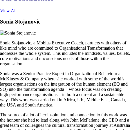
View All
Sonia Stojanovic
Sonia Stojanovic, a Mobius Executive Coach, partners with others of
like mind who are committed to Organisational Transformation that
addresses the whole system. This includes the mindsets, values, beliefs,
core motivations and unconscious needs of those within the
organisation.
Sonia was a Senior Practice Expert in Organizational Behaviour at
McKinsey & Company where she worked with some of the world’s
largest organisations on the integration of the human element (EQ and
SQ) into the transformation agenda – whose focus was on creating
high performance organisations – in both a current and a sustainable
way. This work was carried out in Africa, UK, Middle East, Canada,
the USA and South America.
The source of a lot of her inspiration and connection to this work was
the honour she had to lead along with John McFarlane, the CEO and a
great team of colleagues the cultural transformation journey at Australia