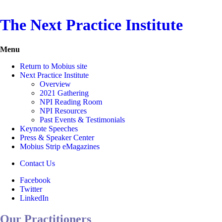
The Next Practice Institute
Menu
Return to Mobius site
Next Practice Institute
Overview
2021 Gathering
NPI Reading Room
NPI Resources
Past Events & Testimonials
Keynote Speeches
Press & Speaker Center
Mobius Strip eMagazines
Contact Us
Facebook
Twitter
LinkedIn
Our Practitioners