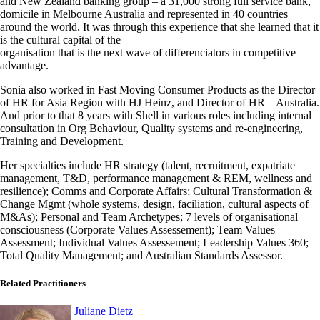
and New Zealand banking group – a 31,000 strong full service bank,
domicile in Melbourne Australia and represented in 40 countries
around the world. It was through this experience that she learned that it
is the cultural capital of the
organisation that is the next wave of differenciators in competitive
advantage.
Sonia also worked in Fast Moving Consumer Products as the Director
of HR for Asia Region with HJ Heinz, and Director of HR – Australia.
And prior to that 8 years with Shell in various roles including internal
consultation in Org Behaviour, Quality systems and re-engineering,
Training and Development.
Her specialties include HR strategy (talent, recruitment, expatriate
management, T&D, performance management & REM, wellness and
resilience); Comms and Corporate Affairs; Cultural Transformation &
Change Mgmt (whole systems, design, faciliation, cultural aspects of
M&As); Personal and Team Archetypes; 7 levels of organisational
consciousness (Corporate Values Assessement); Team Values
Assessment; Individual Values Assessement; Leadership Values 360;
Total Quality Management; and Australian Standards Assessor.
Related Practitioners
Juliane Dietz