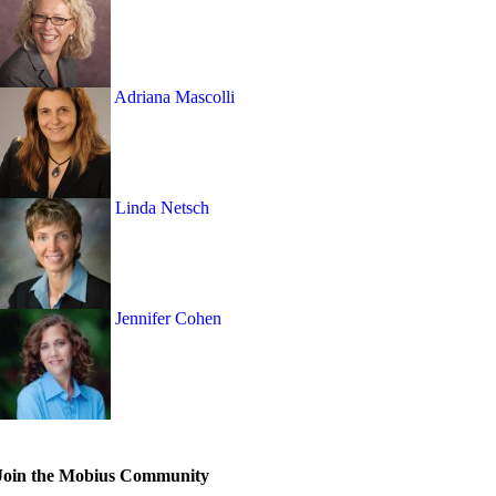
Adriana Mascolli
Linda Netsch
Jennifer Cohen
Join the Mobius Community