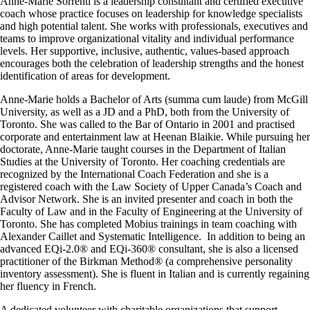
Anne-Marie Sorrenti is a leadership consultant and certified executive
coach whose practice focuses on leadership for knowledge specialists
and high potential talent. She works with professionals, executives and
teams to improve organizational vitality and individual performance
levels. Her supportive, inclusive, authentic, values-based approach
encourages both the celebration of leadership strengths and the honest
identification of areas for development.
Anne-Marie holds a Bachelor of Arts (summa cum laude) from McGill
University, as well as a JD and a PhD, both from the University of
Toronto. She was called to the Bar of Ontario in 2001 and practised
corporate and entertainment law at Heenan Blaikie. While pursuing her
doctorate, Anne-Marie taught courses in the Department of Italian
Studies at the University of Toronto. Her coaching credentials are
recognized by the International Coach Federation and she is a
registered coach with the Law Society of Upper Canada’s Coach and
Advisor Network. She is an invited presenter and coach in both the
Faculty of Law and in the Faculty of Engineering at the University of
Toronto. She has completed Mobius trainings in team coaching with
Alexander Caillet and Systematic Intelligence. In addition to being an
advanced EQi-2.0® and EQi-360® consultant, she is also a licensed
practitioner of the Birkman Method® (a comprehensive personality
inventory assessment). She is fluent in Italian and is currently regaining
her fluency in French.
A dedicated volunteer with charitable organizations that support