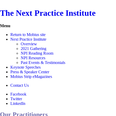
The Next Practice Institute
Menu
Return to Mobius site
Next Practice Institute
Overview
2021 Gathering
NPI Reading Room
NPI Resources
Past Events & Testimonials
Keynote Speeches
Press & Speaker Center
Mobius Strip eMagazines
Contact Us
Facebook
Twitter
LinkedIn
Our Practitioners