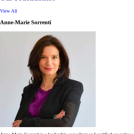
View All
Anne-Marie Sorrenti