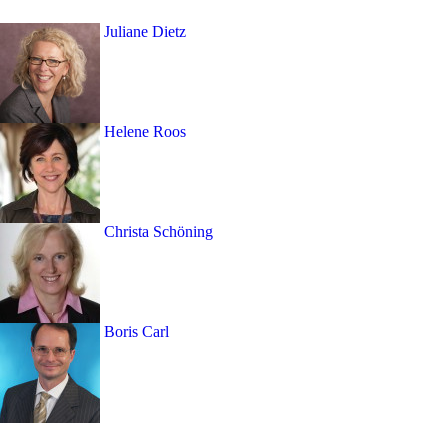
Juliane Dietz
Helene Roos
Christa Schöning
Boris Carl