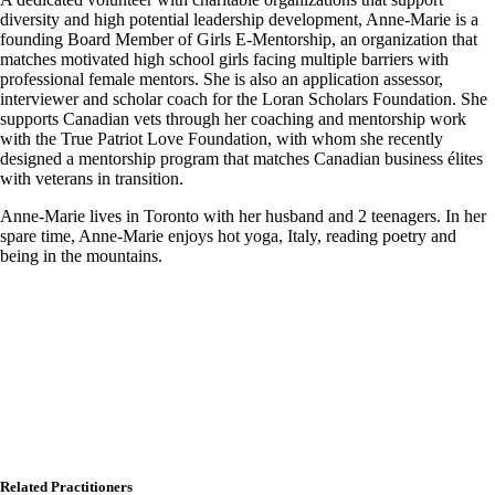
diversity and high potential leadership development, Anne-Marie is a
founding Board Member of Girls E-Mentorship, an organization that
matches motivated high school girls facing multiple barriers with
professional female mentors. She is also an application assessor,
interviewer and scholar coach for the Loran Scholars Foundation. She
supports Canadian vets through her coaching and mentorship work
with the True Patriot Love Foundation, with whom she recently
designed a mentorship program that matches Canadian business élites
with veterans in transition.
Anne-Marie lives in Toronto with her husband and 2 teenagers. In her
spare time, Anne-Marie enjoys hot yoga, Italy, reading poetry and
being in the mountains.
Related Practitioners