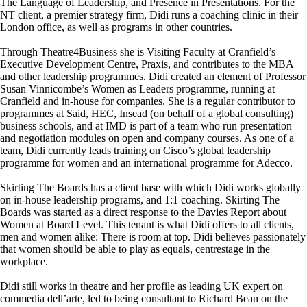
The Language of Leadership, and Presence in Presentations. For the
NT client, a premier strategy firm, Didi runs a coaching clinic in their
London office, as well as programs in other countries.
Through Theatre4Business she is Visiting Faculty at Cranfield’s
Executive Development Centre, Praxis, and contributes to the MBA
and other leadership programmes. Didi created an element of Professor
Susan Vinnicombe’s Women as Leaders programme, running at
Cranfield and in-house for companies. She is a regular contributor to
programmes at Said, HEC, Insead (on behalf of a global consulting)
business schools, and at IMD is part of a team who run presentation
and negotiation modules on open and company courses. As one of a
team, Didi currently leads training on Cisco’s global leadership
programme for women and an international programme for Adecco.
Skirting The Boards has a client base with which Didi works globally
on in-house leadership programs, and 1:1 coaching. Skirting The
Boards was started as a direct response to the Davies Report about
Women at Board Level. This tenant is what Didi offers to all clients,
men and women alike: There is room at top. Didi believes passionately
that women should be able to play as equals, centrestage in the
workplace.
Didi still works in theatre and her profile as leading UK expert on
commedia dell’arte, led to being consultant to Richard Bean on the