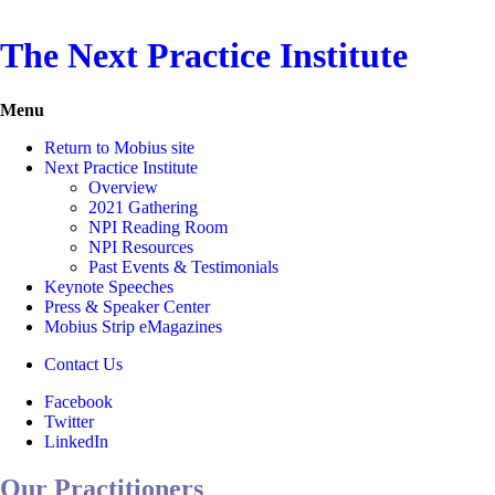
The Next Practice Institute
Menu
Return to Mobius site
Next Practice Institute
Overview
2021 Gathering
NPI Reading Room
NPI Resources
Past Events & Testimonials
Keynote Speeches
Press & Speaker Center
Mobius Strip eMagazines
Contact Us
Facebook
Twitter
LinkedIn
Our Practitioners