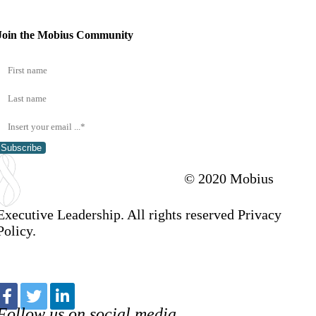
Join the Mobius Community
Subscribe
© 2020 Mobius
Executive Leadership. All rights reserved Privacy
Policy.
Follow us on social media