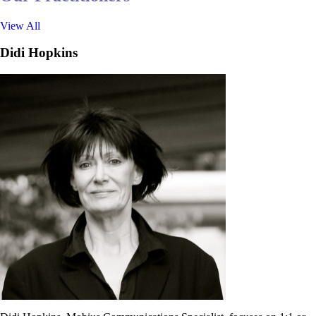
View All
Didi Hopkins