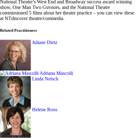
National Theatre’s West End and Broadway success award winning
show, One Man Two Guvnors, and the National Theatre
commissioned 5 films about her theatre practice – you can view these
at NTdiscover theatre/commedia.
Related Practitioners
Juliane Dietz
Adriana Mascolli
Linda Netsch
Helene Roos