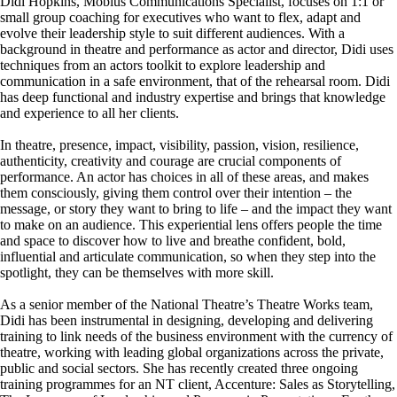
Didi Hopkins, Mobius Communications Specialist, focuses on 1:1 or
small group coaching for executives who want to flex, adapt and
evolve their leadership style to suit different audiences. With a
background in theatre and performance as actor and director, Didi uses
techniques from an actors toolkit to explore leadership and
communication in a safe environment, that of the rehearsal room. Didi
has deep functional and industry expertise and brings that knowledge
and experience to all her clients.
In theatre, presence, impact, visibility, passion, vision, resilience,
authenticity, creativity and courage are crucial components of
performance. An actor has choices in all of these areas, and makes
them consciously, giving them control over their intention – the
message, or story they want to bring to life – and the impact they want
to make on an audience. This experiential lens offers people the time
and space to discover how to live and breathe confident, bold,
influential and articulate communication, so when they step into the
spotlight, they can be themselves with more skill.
As a senior member of the National Theatre’s Theatre Works team,
Didi has been instrumental in designing, developing and delivering
training to link needs of the business environment with the currency of
theatre, working with leading global organizations across the private,
public and social sectors. She has recently created three ongoing
training programmes for an NT client, Accenture: Sales as Storytelling,