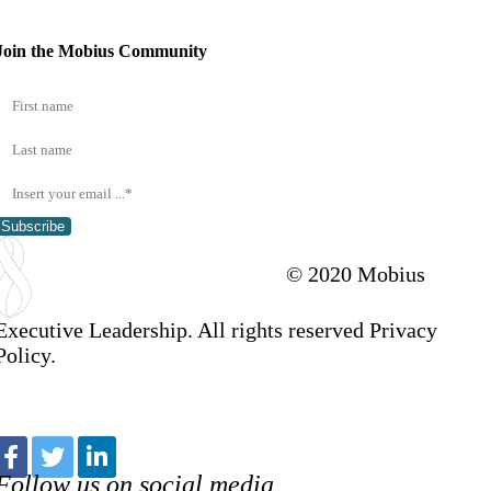
Join the Mobius Community
Subscribe
© 2020 Mobius
Executive Leadership. All rights reserved Privacy
Policy.
Follow us on social media