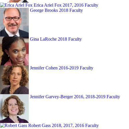
Erica Ariel Fox
2017, 2016 Faculty
George Brooks
2018 Faculty
Gina LaRoche
2018 Faculty
Jennifer Cohen
2016-2019 Faculty
Jennifer Garvey-Berger
2016, 2018-2019 Faculty
Robert Gass
2018, 2017, 2016 Faculty