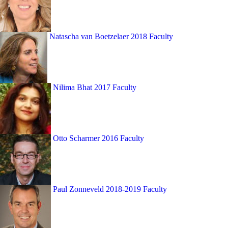
Natascha van Boetzelaer
2018 Faculty
Nilima Bhat
2017 Faculty
Otto Scharmer
2016 Faculty
Paul Zonneveld
2018-2019 Faculty