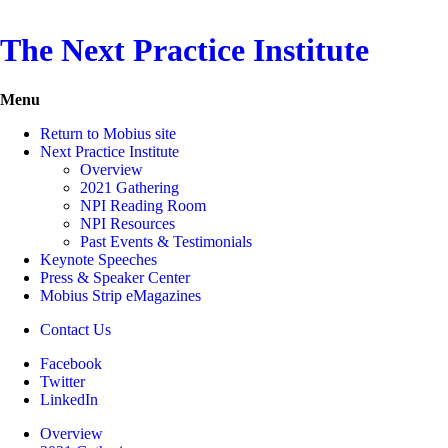
The Next Practice Institute
Menu
Return to Mobius site
Next Practice Institute
Overview
2021 Gathering
NPI Reading Room
NPI Resources
Past Events & Testimonials
Keynote Speeches
Press & Speaker Center
Mobius Strip eMagazines
Contact Us
Facebook
Twitter
LinkedIn
Overview