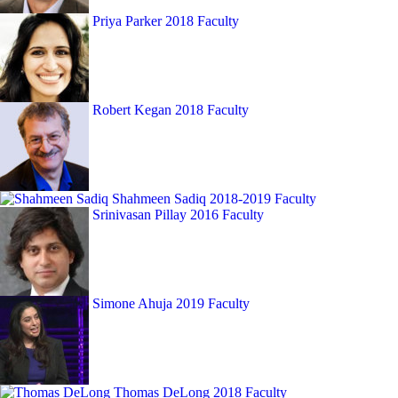
Priya Parker
2018 Faculty
Robert Kegan
2018 Faculty
Shahmeen Sadiq
2018-2019 Faculty
Srinivasan Pillay
2016 Faculty
Simone Ahuja
2019 Faculty
Thomas DeLong
2018 Faculty