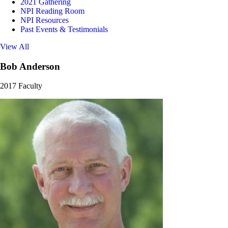
2021 Gathering
NPI Reading Room
NPI Resources
Past Events & Testimonials
View All
Bob Anderson
2017 Faculty