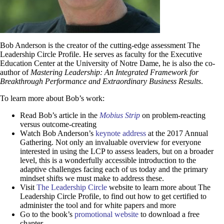
Bob Anderson is the creator of the cutting-edge assessment The
Leadership Circle Profile. He serves as faculty for the Executive
Education Center at the University of Notre Dame, he is also the co-
author of
Mastering Leadership: An Integrated Framework for
Breakthrough Performance and Extraordinary Business Results
.
To learn more about Bob’s work:
Read Bob’s article in the
M
obius Strip
on problem-reacting
versus outcome-creating
W
atch Bob Anderson
’s
keynote address
at the 2017 Annual
Gathering. Not only an invaluable overview for everyone
interested in using the LCP to assess leaders, but on a broader
level, this is a wonderfully accessible introduction to the
adaptive challenges facing each of us today and the primary
mindset shifts we must make to address these.
Visit
The Leadership Circle
website to learn more about The
Leadership Circle Profile, to find out how to get certified to
administer the tool and for white papers and more
Go to the book’s
promotional website
to download a free
chapter