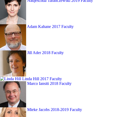
Nadjeschda Taranczewski
2019 Faculty
Adam Kahane
2017 Faculty
Jill Ader
2018 Faculty
Linda Hill
2017 Faculty
Marco Iansiti
2018 Faculty
Mieke Jacobs
2018-2019 Faculty