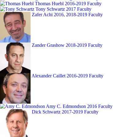
Thomas Huebl
2016-2019 Faculty
Tony Schwartz
2017 Faculty
Zafer Achi
2016, 2018-2019 Faculty
Zander Grashow
2018-2019 Faculty
Alexander Caillet
2016-2019 Faculty
Amy C. Edmondson
2016 Faculty
Dick Schwartz
2017-2019 Faculty