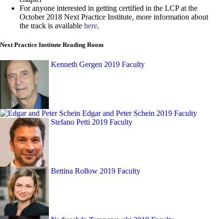
For anyone interested in getting certified in the LCP at the
October 2018 Next Practice Institute, more information about
the track is available
here
.
Next Practice Institute Reading Room
Kenneth Gergen
2019 Faculty
Edgar and Peter Schein
2019 Faculty
Stefano Petti
2019 Faculty
Bettina Rollow
2019 Faculty