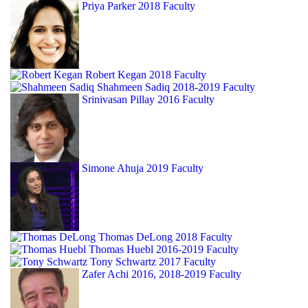
Priya Parker
2018 Faculty
Robert Kegan
2018 Faculty
Shahmeen Sadiq
2018-2019 Faculty
Srinivasan Pillay
2016 Faculty
Simone Ahuja
2019 Faculty
Thomas DeLong
2018 Faculty
Thomas Huebl
2016-2019 Faculty
Tony Schwartz
2017 Faculty
Zafer Achi
2016, 2018-2019 Faculty