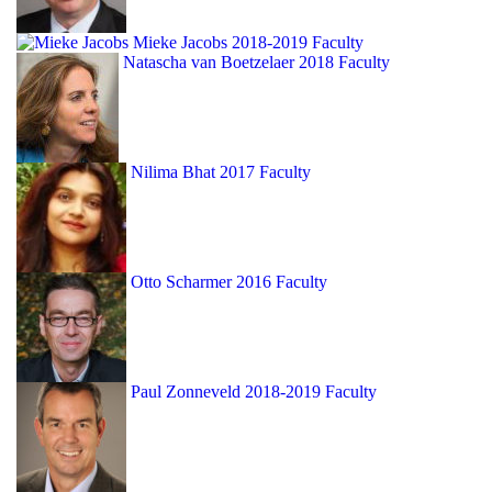
Mieke Jacobs
2018-2019 Faculty
Natascha van Boetzelaer
2018 Faculty
Nilima Bhat
2017 Faculty
Otto Scharmer
2016 Faculty
Paul Zonneveld
2018-2019 Faculty