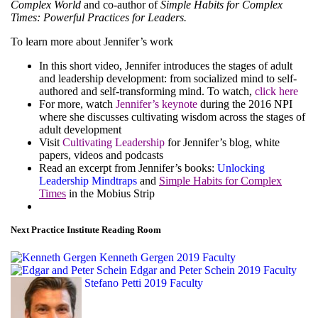
Complex World
and co-author of
Simple Habits for Complex
Times: Powerful Practices for Leaders.
To learn more about Jennifer’s work
In this short video, Jennifer introduces the stages of adult
and leadership development: from socialized mind to self-
authored and self-transforming mind. To watch,
click here
For more, watch
Jennifer’s keynote
during the 2016 NPI
where she discusses cultivating wisdom across the stages of
adult development
Visit
Cultivating Leadership
for Jennifer’s blog, white
papers, videos and podcasts
Read an excerpt from Jennifer’s books:
Unlocking
Leadership Mindtraps
and
Simple Habits for Complex
Times
in the Mobius Strip
Next Practice Institute Reading Room
Kenneth Gergen
2019 Faculty
Edgar and Peter Schein
2019 Faculty
Stefano Petti
2019 Faculty