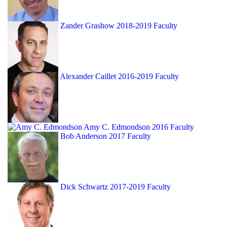
Zander Grashow
2018-2019 Faculty
Alexander Caillet
2016-2019 Faculty
Amy C. Edmondson
2016 Faculty
Bob Anderson
2017 Faculty
Dick Schwartz
2017-2019 Faculty