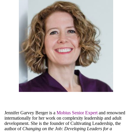
LinkedIn
Jennifer Garvey Berger is a
Mobius Senior Expert
and renowned
internationally for her work on complexity leadership and adult
development. She is the founder of Cultivating Leadership, the
author of
Changing on the Job: Developing Leaders for a