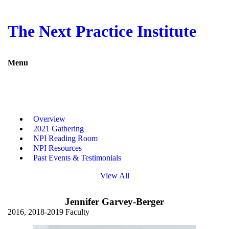
Return to Mobius site
Next Practice Institute
The Next Practice Institute
Overview
2021 Gathering
NPI Reading Room
Menu
NPI Resources
Past Events & Testimonials
Keynote Speeches
Press & Speaker Center
Mobius Strip eMagazines
Overview
2021 Gathering
Contact Us
NPI Reading Room
NPI Resources
Past Events & Testimonials
Facebook
View All
Jennifer Garvey-Berger
Twitter
2016, 2018-2019 Faculty