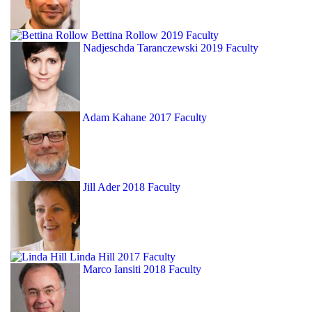
Bettina Rollow
2019 Faculty
Nadjeschda Taranczewski
2019 Faculty
Adam Kahane
2017 Faculty
Jill Ader
2018 Faculty
Linda Hill
2017 Faculty
Marco Iansiti
2018 Faculty