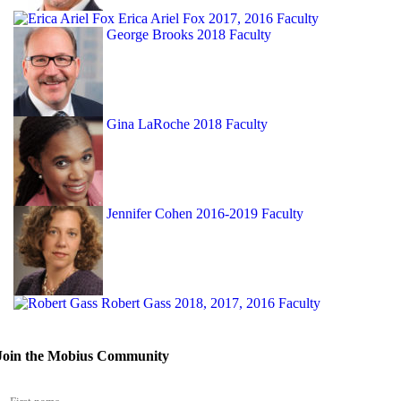
Erica Ariel Fox
2017, 2016 Faculty
George Brooks
2018 Faculty
Gina LaRoche
2018 Faculty
Jennifer Cohen
2016-2019 Faculty
Robert Gass
2018, 2017, 2016 Faculty
Join the Mobius Community