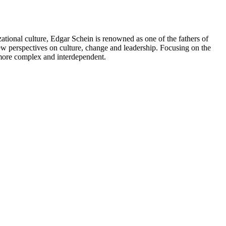
zational culture, Edgar Schein is renowned as one of the fathers of
ew perspectives on culture, change and leadership. Focusing on the
s more complex and interdependent.