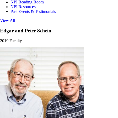
NPI Reading Room
NPI Resources
Past Events & Testimonials
View All
Edgar and Peter Schein
2019 Faculty