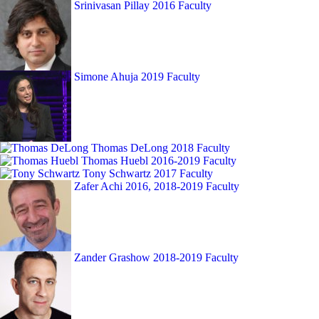
Srinivasan Pillay
2016 Faculty
Simone Ahuja
2019 Faculty
Thomas DeLong
2018 Faculty
Thomas Huebl
2016-2019 Faculty
Tony Schwartz
2017 Faculty
Zafer Achi
2016, 2018-2019 Faculty
Zander Grashow
2018-2019 Faculty