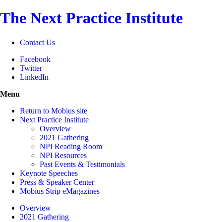
The Next Practice Institute
Contact Us
Facebook
Twitter
LinkedIn
Menu
Return to Mobius site
Next Practice Institute
Overview
2021 Gathering
NPI Reading Room
NPI Resources
Past Events & Testimonials
Keynote Speeches
Press & Speaker Center
Mobius Strip eMagazines
Overview
2021 Gathering