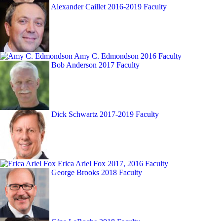
Alexander Caillet
2016-2019 Faculty
Amy C. Edmondson
2016 Faculty
Bob Anderson
2017 Faculty
Dick Schwartz
2017-2019 Faculty
Erica Ariel Fox
2017, 2016 Faculty
George Brooks
2018 Faculty