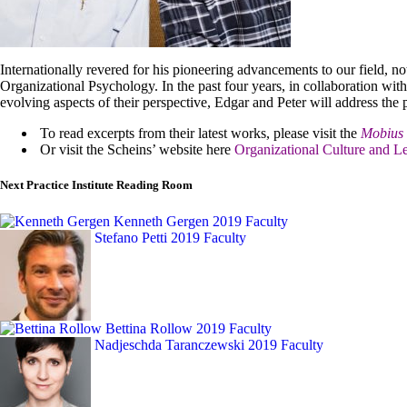
Internationally revered for his pioneering advancements to our field, n
Organizational Psychology. In the past four years, in collaboration wi
evolving aspects of their perspective, Edgar and Peter will address th
To read excerpts from their latest works, please visit the
Mobius 
Or visit the Scheins’ website here
Organizational Culture and Le
Next Practice Institute Reading Room
Kenneth Gergen
2019 Faculty
Stefano Petti
2019 Faculty
Bettina Rollow
2019 Faculty
Nadjeschda Taranczewski
2019 Faculty