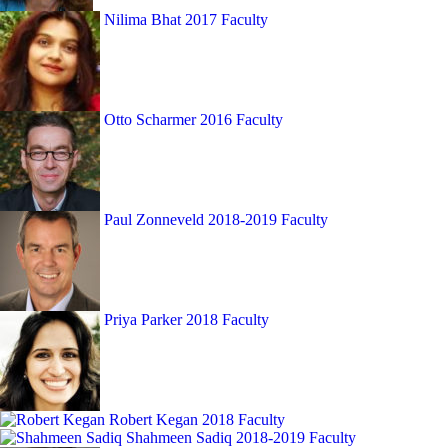
Nilima Bhat
2017 Faculty
Otto Scharmer
2016 Faculty
Paul Zonneveld
2018-2019 Faculty
Priya Parker
2018 Faculty
Robert Kegan
2018 Faculty
Shahmeen Sadiq
2018-2019 Faculty