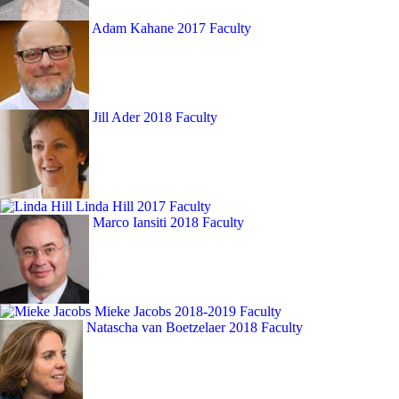
Adam Kahane
2017 Faculty
Jill Ader
2018 Faculty
Linda Hill
2017 Faculty
Marco Iansiti
2018 Faculty
Mieke Jacobs
2018-2019 Faculty
Natascha van Boetzelaer
2018 Faculty