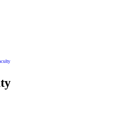
culty
ty