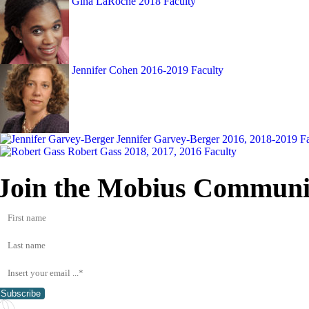
Gina LaRoche
2018 Faculty
Jennifer Cohen
2016-2019 Faculty
Jennifer Garvey-Berger
2016, 2018-2019 Fa
Robert Gass
2018, 2017, 2016 Faculty
Join the Mobius Communi
Subscribe