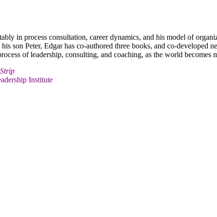
otably in process consultation, career dynamics, and his model of organi
th his son Peter, Edgar has co-authored three books, and co-developed n
e process of leadership, consulting, and coaching, as the world become
Strip
adership Institute